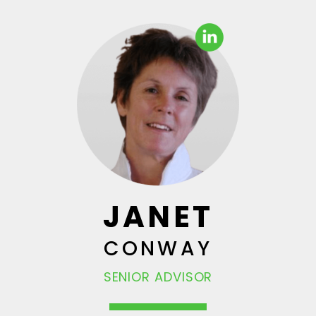
JANET
CONWAY
SENIOR ADVISOR