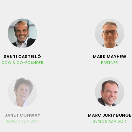
SANTI CASTELLÓ
MARK MAYHEW
COO & CO-FOUNDER
PARTNER
JANET CONWAY
MARC JURIY BUNGE
SENIOR ADVISOR
SENIOR ADVISOR