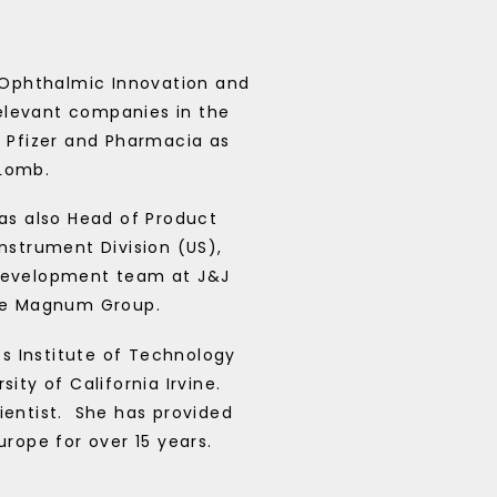
f Ophthalmic Innovation and
relevant companies in the
 Pfizer and Pharmacia as
 Lomb.
as also Head of Product
strument Division (US),
development team at J&J
e Magnum Group.
s Institute of Technology
ity of California Irvine.
entist.
She has provided
rope for over 15 years.