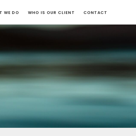
T WE DO
WHO IS OUR CLIENT
CONTACT