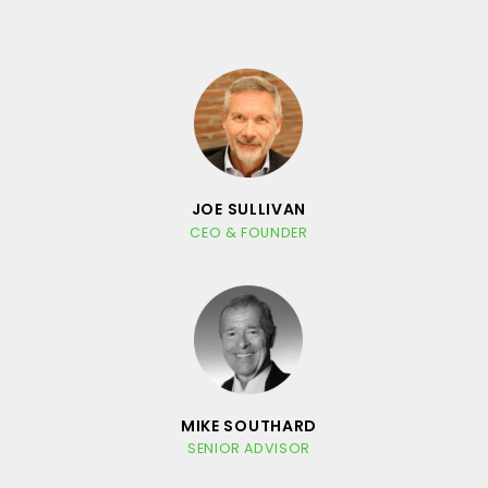
JOE SULLIVAN
CEO & FOUNDER
MIKE SOUTHARD
SENIOR ADVISOR