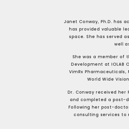
Janet Conway, Ph.D. has ac
has provided valuable le
space. She has served a
well 
She was a member of th
Development at IOLAB O
VimRx Pharmaceuticals,
World Wide Vision
Dr. Conway received her 
and completed a post-doc
Following her post-doctor
consulting services to