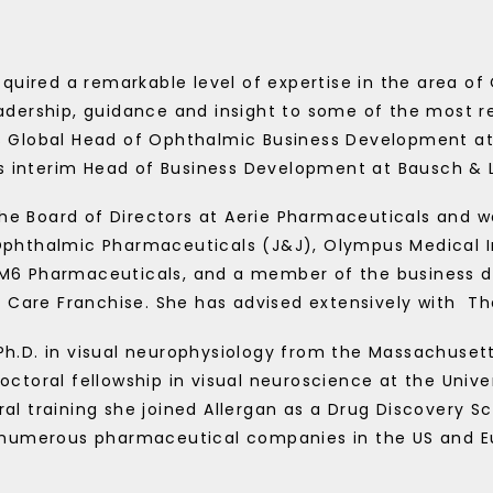
quired a remarkable level of expertise in the area o
adership, guidance and insight to some of the most 
s Global Head of Ophthalmic Business Development at
as interim Head of Business Development at Bausch &
e Board of Directors at Aerie Pharmaceuticals and w
phthalmic Pharmaceuticals (J&J), Olympus Medical In
 M6 Pharmaceuticals, and a member of the business 
 Care Franchise. She has advised extensively with
Th
Ph.D. in visual neurophysiology from the Massachusett
toral fellowship in visual neuroscience at the Univers
al training she joined Allergan as a Drug Discovery Sci
 numerous pharmaceutical companies in the US and Eu