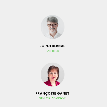
JORDI BERNAL
PARTNER
FRANÇOISE GANET
SENIOR ADVISOR